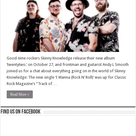
Good-time rockers Skinny Knowledge release their new album
‘twentytwo.’ on October 27, and frontman and guitarist Andy L Smooth
joined us for a chat about everything going on in the world of Skinny
Knowledge: The new single ‘I Wanna (Rock N’ Roll)’ was up for Classic
Rock Magazine’s “Track of …
Read More »
Find us on Facebook