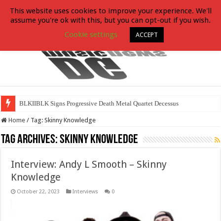
This website uses cookies to improve your experience. We'll
assume you're ok with this, but you can opt-out if you wish.
Cookie settings
ACCEPT
BLKIIBLK Signs Progressive Death Metal Quartet Decessus
Home
/
Tag:
Skinny Knowledge
Tag Archives:
Skinny Knowledge
Interview: Andy L Smooth – Skinny
Knowledge
October 22, 2023
Interviews
0