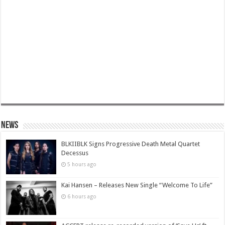
News
BLKIIBLK Signs Progressive Death Metal Quartet
Decessus
5 hours ago
Kai Hansen – Releases New Single “Welcome To Life”
6 hours ago