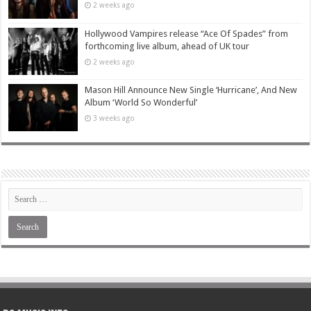
2 weeks ago
Hollywood Vampires release “Ace Of Spades” from
forthcoming live album, ahead of UK tour
2 weeks ago
Mason Hill Announce New Single ‘Hurricane’, And New
Album ‘World So Wonderful’
3 weeks ago