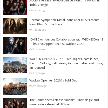
ACCEPT release re-recorded version of ‘Save Us’ ft.
Tobias Forge
6 hours ago
German Symphonic Metal Icons XANDRIA Presents
New Album’s Title Track
7 hours ago
JOHN 5 Announces Collaboration with WEDNESDAY 13
– First Live Appearance At Wacken 2027
3 days ago
WACKEN OPEN AIR 2027 – Five Finger Death Punch,
Electric Callboy, Helloween, Kanonenfieber and more,
announced
3 days ago
Wacken Open Air 2026 Is Sold Out!
2 weeks ago
The Commoners release “Runnin’ Blind” single and
music video ahead of UK tour