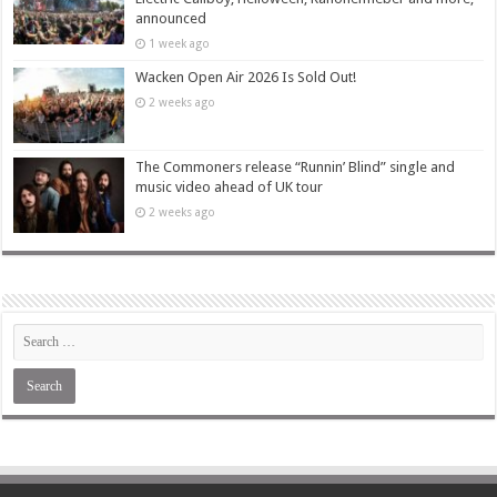
announced
1 week ago
Wacken Open Air 2026 Is Sold Out!
2 weeks ago
The Commoners release “Runnin’ Blind” single and
music video ahead of UK tour
2 weeks ago