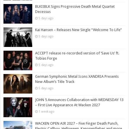
BLKIIBLK Signs Progressive Death Metal Quartet
Decessus
5 days ago
Kai Hansen – Releases New Single “Welcome To Life”
5 days ago
ACCEPT release re-recorded version of ‘Save Us’ ft.
Tobias Forge
5 days ago
German Symphonic Metal Icons XANDRIA Presents
New Album’s Title Track
5 days ago
JOHN 5 Announces Collaboration with WEDNESDAY 13
– First Live Appearance At Wacken 2027
1 week ago
WACKEN OPEN AIR 2027 – Five Finger Death Punch,
Electric Callboy, Helloween, Kanonenfieber and more,