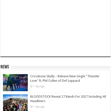
News
Crossbone Skully – Release New Single “Thunder
Love” ft. Phil Collen of Def Leppard
1 day ago
BLOODSTOCK Reveal 27 Bands For 2027 Including All
Headliners
1 day ago