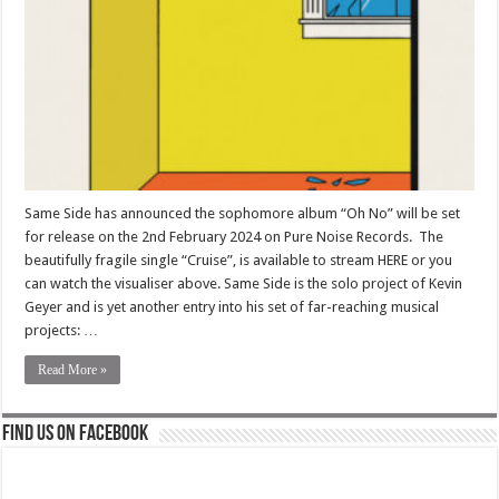
Same Side has announced the sophomore album “Oh No” will be set
for release on the 2nd February 2024 on Pure Noise Records. The
beautifully fragile single “Cruise”, is available to stream HERE or you
can watch the visualiser above. Same Side is the solo project of Kevin
Geyer and is yet another entry into his set of far-reaching musical
projects: …
Read More »
Find us on Facebook