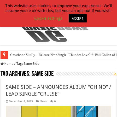
This website uses cookies to improve your experience. We'll
assume you're ok with this, but you can opt-out if you wish.
Cookie settings
ACCEPT
Crossbone Skully – Release New Single “Thunder Love” ft. Phil Collen of 
Home
/
Tag:
Same Side
Tag Archives:
Same Side
SAME SIDE – ANNOUNCES ALBUM “OH NO” /
LEAD SINGLE “CRUISE”
December 7, 2023
News
0