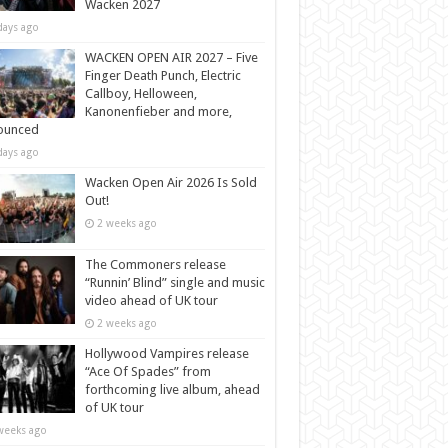
Wacken 2027
days ago
WACKEN OPEN AIR 2027 – Five
Finger Death Punch, Electric
Callboy, Helloween,
Kanonenfieber and more,
ounced
days ago
Wacken Open Air 2026 Is Sold
Out!
2 weeks ago
The Commoners release
“Runnin’ Blind” single and music
video ahead of UK tour
2 weeks ago
Hollywood Vampires release
“Ace Of Spades” from
forthcoming live album, ahead
of UK tour
weeks ago