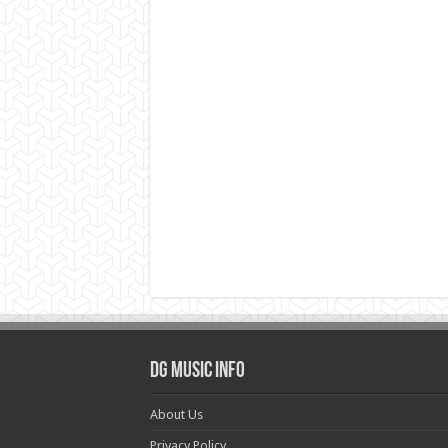
DG Music Info
About Us
Privacy Policy