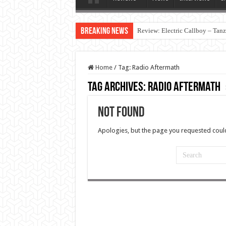
Breaking News
Review: Electric Callboy – Tan
Home
/
Tag:
Radio Aftermath
Tag Archives:
Radio Aftermath
Not Found
Apologies, but the page you requested could