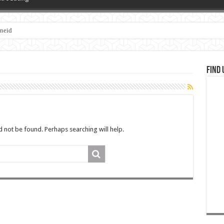
zneid
Find 
 not be found. Perhaps searching will help.