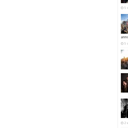
5 
ann
5 
2 