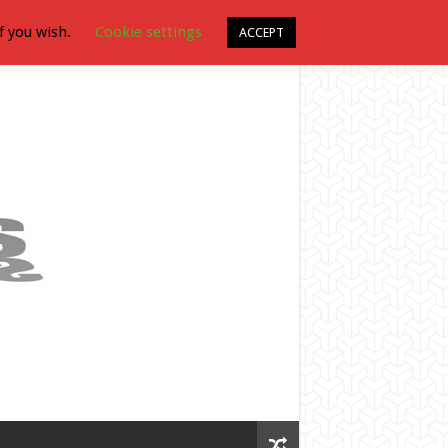
f you wish.
Cookie settings
ACCEPT