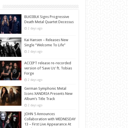
BLKIIBLK Signs Progressive
Death Metal Quartet Decessus
2 days ago
Kai Hansen – Releases New
Single “Welcome To Life”
2 days ago
ACCEPT release re-recorded
version of ‘Save Us’ ft. Tobias
Forge
2 days ago
German Symphonic Metal
Icons XANDRIA Presents New
Album’s Title Track
2 days ago
JOHN 5 Announces
Collaboration with WEDNESDAY
13 – First Live Appearance At