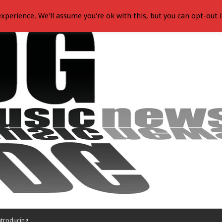
xperience. We'll assume you're ok with this, but you can opt-out i
ntroducing