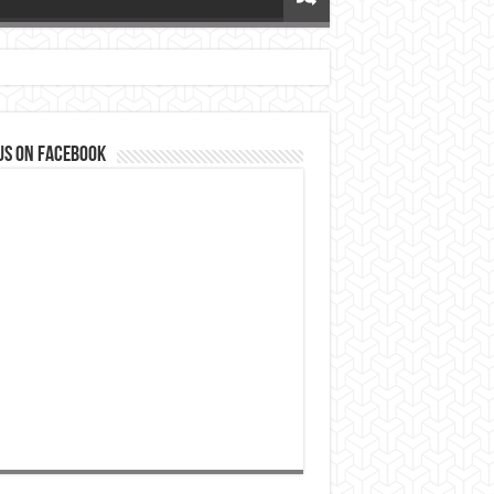
us on Facebook