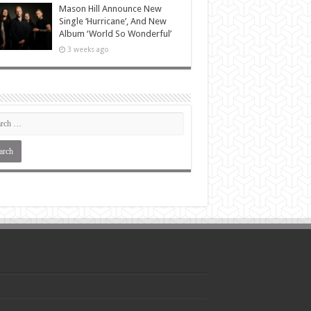
Mason Hill Announce New
Single ‘Hurricane’, And New
Album ‘World So Wonderful’
3 weeks ago