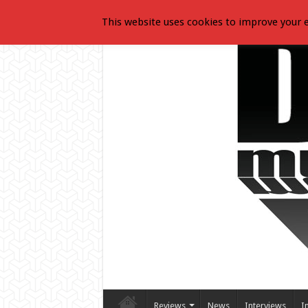
This website uses cookies to improve your e
Reviews
News
Interviews
I