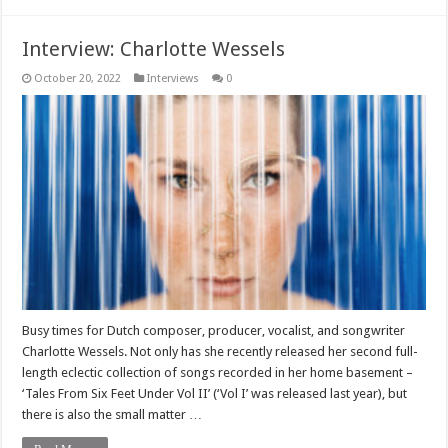
Interview: Charlotte Wessels
October 20, 2022
Interviews
0
Busy times for Dutch composer, producer, vocalist, and songwriter
Charlotte Wessels. Not only has she recently released her second full-
length eclectic collection of songs recorded in her home basement –
‘Tales From Six Feet Under Vol II’ (‘Vol I’ was released last year), but
there is also the small matter …