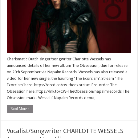
Charismatic Dutch singer/songwriter Charlotte Wessels has
announced details of her new album The Obsession, due for release
on 20th September via Napalm Records. Wessels has also released a
video for her new single, the haunting ‘The Exorcism’. Stream ‘The
Exorcism’ here: https://orcd.co/cw-theexorcism Pre-order The
Obsession here: https://lnk.to/CW-TheObsession/napalmrecords The
Obsession marks Wessels’ Napalm Records debut, …
Read More »
Vocalist/Songwriter CHARLOTTE WESSELS