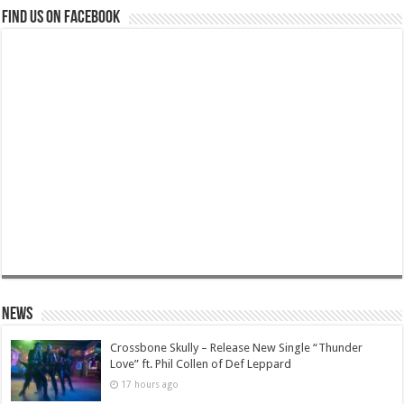
Find us on Facebook
News
Crossbone Skully – Release New Single “Thunder
Love” ft. Phil Collen of Def Leppard
17 hours ago