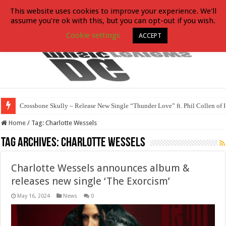
This website uses cookies to improve your experience. We'll
assume you're ok with this, but you can opt-out if you wish.
Cookie settings
ACCEPT
Crossbone Skully – Release New Single “Thunder Love” ft. Phil Collen of 
Home
/
Tag:
Charlotte Wessels
Tag Archives:
Charlotte Wessels
Charlotte Wessels announces album &
releases new single ‘The Exorcism’
May 16, 2024
News
0