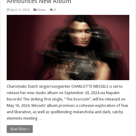
Announces New Album
April 9, 2024
News
0
Charismatic Dutch singer/songwriter CHARLOTTE WESSELS is set to
release her new studio album on September 20, 2024 via Napalm
Records! The striking first single, “The Exorcism”, will be released on
May 16, 2024. Wessels’ album promises a cohesive exploration of fear
and liberation, as well as spellbinding melancholia and dark, catchy
elements meeting …
Read More »