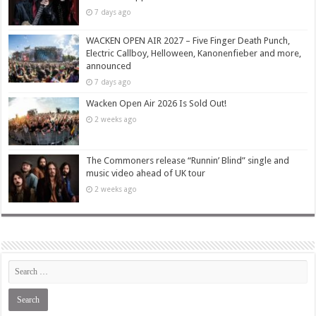
7 days ago
WACKEN OPEN AIR 2027 – Five Finger Death Punch,
Electric Callboy, Helloween, Kanonenfieber and more,
announced
7 days ago
Wacken Open Air 2026 Is Sold Out!
2 weeks ago
The Commoners release “Runnin’ Blind” single and
music video ahead of UK tour
2 weeks ago