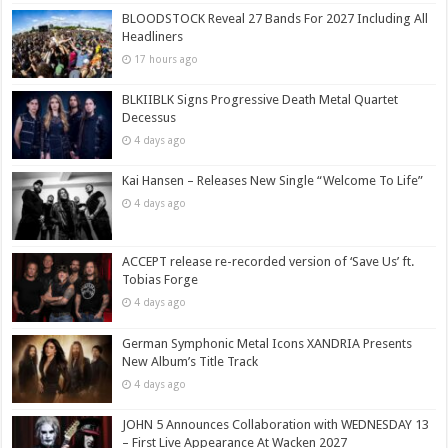
BLOODSTOCK Reveal 27 Bands For 2027 Including All
Headliners
17 hours ago
BLKIIBLK Signs Progressive Death Metal Quartet
Decessus
4 days ago
Kai Hansen – Releases New Single “Welcome To Life”
4 days ago
ACCEPT release re-recorded version of ‘Save Us’ ft.
Tobias Forge
4 days ago
German Symphonic Metal Icons XANDRIA Presents
New Album’s Title Track
4 days ago
JOHN 5 Announces Collaboration with WEDNESDAY 13
– First Live Appearance At Wacken 2027