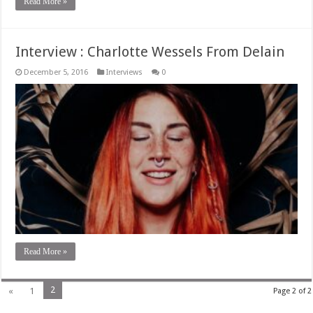
Read More »
Interview : Charlotte Wessels From Delain
December 5, 2016
Interviews
0
Read More »
2
«
1
Page 2 of 2