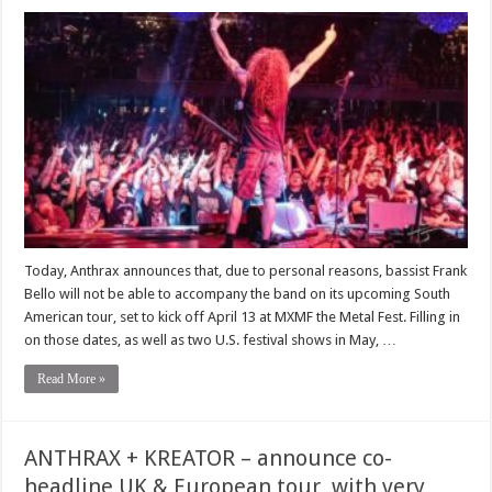
Today, Anthrax announces that, due to personal reasons, bassist Frank
Bello will not be able to accompany the band on its upcoming South
American tour, set to kick off April 13 at MXMF the Metal Fest. Filling in
on those dates, as well as two U.S. festival shows in May, …
Read More »
ANTHRAX + KREATOR – announce co-
headline UK & European tour, with very