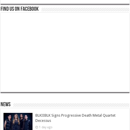
Find us on Facebook
News
BLKIIBLK Signs Progressive Death Metal Quartet
Decessus
1 day ago