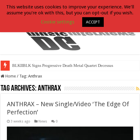
This website uses cookies to improve your experience. We'll
assume you're ok with this, but you can opt-out if you wish.
Cookie settings
ACCEPT
BLKIIBLK Signs Progressive Death Metal Quartet Decessus
Home
/
Tag:
Anthrax
Tag Archives:
Anthrax
ANTHRAX – New Single/Video ‘The Edge Of
Perfection’
3 weeks ago
News
0