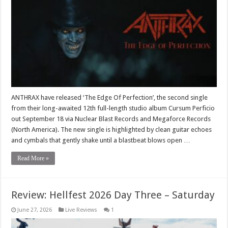
ANTHRAX have released ‘The Edge Of Perfection’, the second single
from their long-awaited 12th full-length studio album Cursum Perficio
out September 18 via Nuclear Blast Records and Megaforce Records
(North America). The new single is highlighted by clean guitar echoes
and cymbals that gently shake until a blastbeat blows open …
Read More »
Review: Hellfest 2026 Day Three – Saturday
June 27, 2026
Live Reviews
1