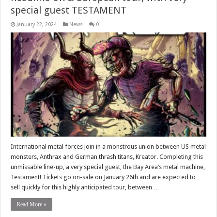
special guest TESTAMENT
January 22, 2024
News
0
International metal forces join in a monstrous union between US metal
monsters, Anthrax and German thrash titans, Kreator. Completing this
unmissable line-up, a very special guest, the Bay Area’s metal machine,
Testament! Tickets go on-sale on January 26th and are expected to
sell quickly for this highly anticipated tour, between …
Read More »