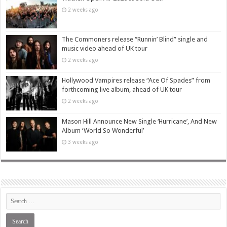
2 weeks ago
The Commoners release “Runnin’ Blind” single and
music video ahead of UK tour
2 weeks ago
Hollywood Vampires release “Ace Of Spades” from
forthcoming live album, ahead of UK tour
2 weeks ago
Mason Hill Announce New Single ‘Hurricane’, And New
Album ‘World So Wonderful’
3 weeks ago