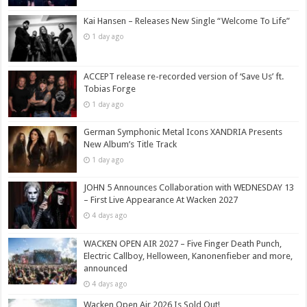
Kai Hansen – Releases New Single “Welcome To Life”
1 day ago
ACCEPT release re-recorded version of ‘Save Us’ ft.
Tobias Forge
1 day ago
German Symphonic Metal Icons XANDRIA Presents
New Album’s Title Track
1 day ago
JOHN 5 Announces Collaboration with WEDNESDAY 13
– First Live Appearance At Wacken 2027
4 days ago
WACKEN OPEN AIR 2027 – Five Finger Death Punch,
Electric Callboy, Helloween, Kanonenfieber and more,
announced
4 days ago
Wacken Open Air 2026 Is Sold Out!