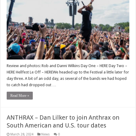
Review and photos: Rob and Danni Wilkins Day One – HERE Day Two –
HERE Hellfest Le Off – HEREWe headed up to the Festival a little later for
day three. A bit of an odd day, as several of the bands we had hoped
to catch had dropped out …
Read More »
ANTHRAX – Dan Lilker to join Anthrax on
South American and U.S. tour dates
March 28, 2024
News
0