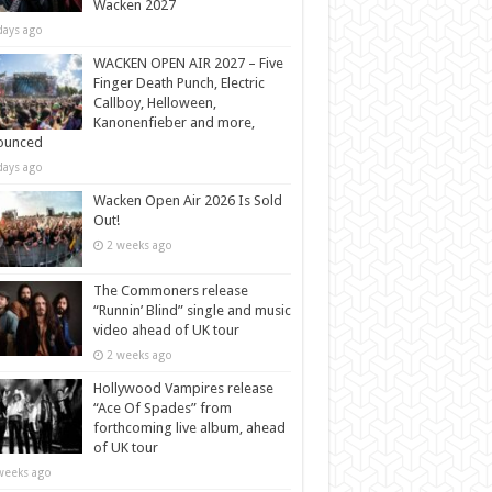
Wacken 2027
days ago
WACKEN OPEN AIR 2027 – Five
Finger Death Punch, Electric
Callboy, Helloween,
Kanonenfieber and more,
ounced
days ago
Wacken Open Air 2026 Is Sold
Out!
2 weeks ago
The Commoners release
“Runnin’ Blind” single and music
video ahead of UK tour
2 weeks ago
Hollywood Vampires release
“Ace Of Spades” from
forthcoming live album, ahead
of UK tour
weeks ago