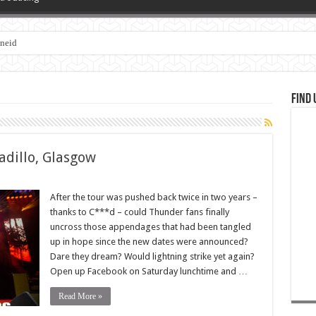
zneid
Find 
dillo, Glasgow
After the tour was pushed back twice in two years –
thanks to C***d – could Thunder fans finally
uncross those appendages that had been tangled
up in hope since the new dates were announced?
Dare they dream? Would lightning strike yet again?
Open up Facebook on Saturday lunchtime and …
Read More »