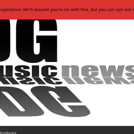
xperience. We'll assume you're ok with this, but you can opt-out i
troducing