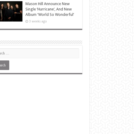
Mason Hill Announce New
Single ‘Hurricane’, And New
Album ‘World So Wonderful’
3 weeks ago