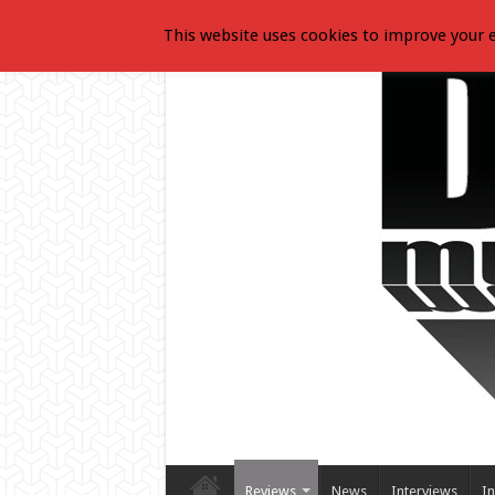
This website uses cookies to improve your e
Reviews
News
Interviews
In