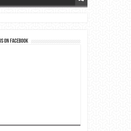
us on Facebook