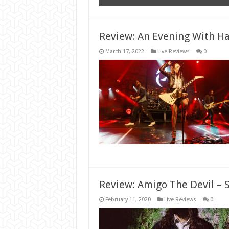
Review: An Evening With Ha
March 17, 2022
Live Reviews
0
Review: Amigo The Devil – 
February 11, 2020
Live Reviews
0