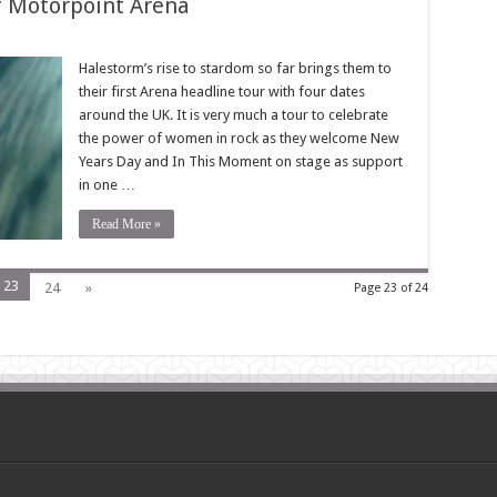
f Motorpoint Arena
Halestorm’s rise to stardom so far brings them to
their first Arena headline tour with four dates
around the UK. It is very much a tour to celebrate
the power of women in rock as they welcome New
Years Day and In This Moment on stage as support
in one …
Read More »
23
24
»
Page 23 of 24