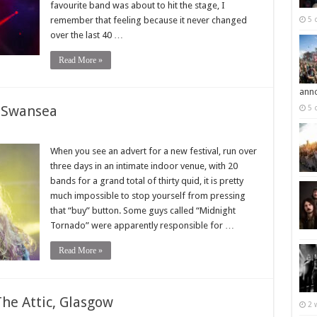
favourite band was about to hit the stage, I
remember that feeling because it never changed
5 
over the last 40 …
Read More »
ann
, Swansea
5 
When you see an advert for a new festival, run over
three days in an intimate indoor venue, with 20
bands for a grand total of thirty quid, it is pretty
much impossible to stop yourself from pressing
that “buy” button. Some guys called “Midnight
Tornado” were apparently responsible for …
Read More »
he Attic, Glasgow
2 