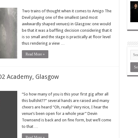
Two trains of thought when it comes to Amigo The
Devil playing one of the smallest (and most
awkwardly shaped venues) in Glasgow: one would
be that it was a baffling decision considering that it
is so small and the stage is practically at floor level
thus rendering a view …
Read More »
O2 Academy, Glasgow
“So how many of you is this your first gig after all
this bullshit??” several hands are raised and many
cheers are heard “Oh, really? Very nice, I hear the
venue’s been open for a whole year” Devin
Townsend is back and on fine form, but we’ll come
to that …
Read More »