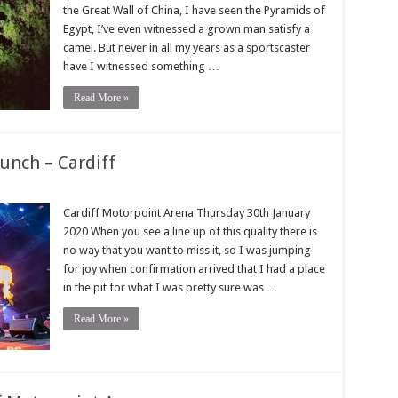
the Great Wall of China, I have seen the Pyramids of
Egypt, I’ve even witnessed a grown man satisfy a
camel. But never in all my years as a sportscaster
have I witnessed something …
Read More »
unch – Cardiff
Cardiff Motorpoint Arena Thursday 30th January
2020 When you see a line up of this quality there is
no way that you want to miss it, so I was jumping
for joy when confirmation arrived that I had a place
in the pit for what I was pretty sure was …
Read More »