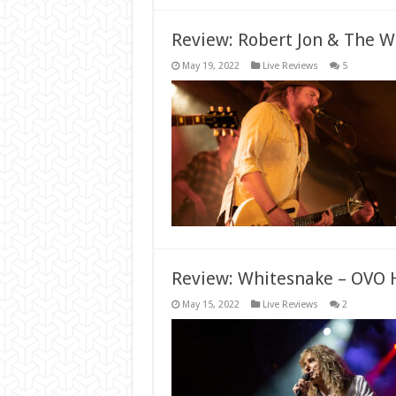
Review: Robert Jon & The W
May 19, 2022
Live Reviews
5
Review: Whitesnake – OVO 
May 15, 2022
Live Reviews
2