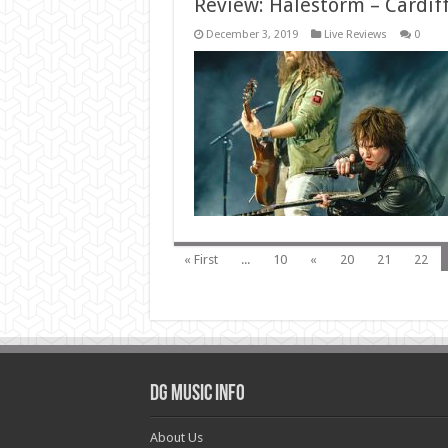
Review: Halestorm – Cardif
December 3, 2019
Live Reviews
0
« First
...
10
«
20
21
22
DG Music Info
About Us