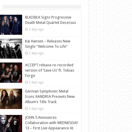
BLKIIBLK Signs Progressive
Death Metal Quartet Decessus
2 days ago
Kai Hansen – Releases New
Single “Welcome To Life”
2 days ago
ACCEPT release re-recorded
version of ‘Save Us’ ft. Tobias
Forge
2 days ago
German Symphonic Metal
Icons XANDRIA Presents New
Album’s Title Track
2 days ago
JOHN 5 Announces
Collaboration with WEDNESDAY
13 – First Live Appearance At