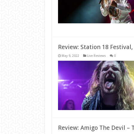
Review: Station 18 Festival
May 9, 2022
Live Reviews
0
Review: Amigo The Devil – T