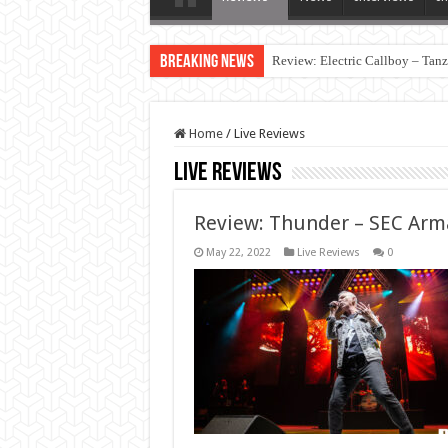
Breaking News
Review: Electric Callboy – Tan
Home
/
Live Reviews
Live Reviews
Review: Thunder – SEC Arma
May 22, 2022
Live Reviews
0