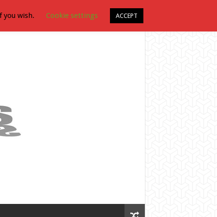
f you wish.
Cookie settings
ACCEPT