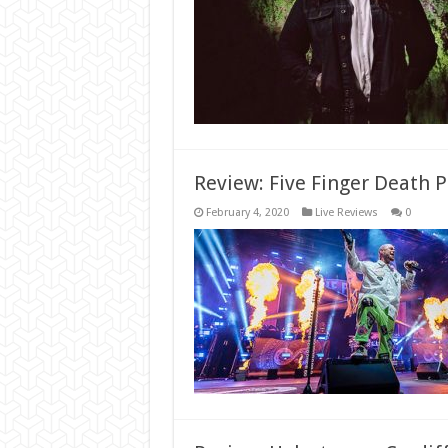
Review: Five Finger Death P
February 4, 2020
Live Reviews
0