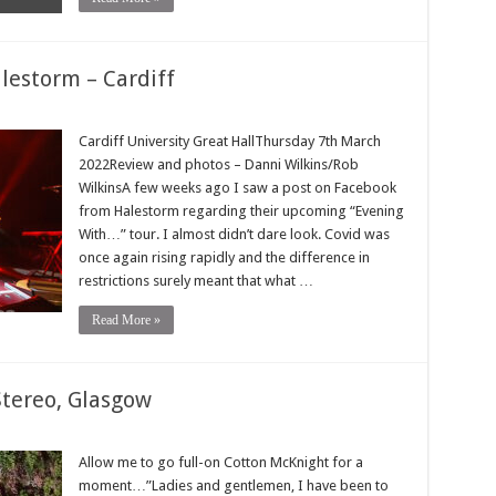
lestorm – Cardiff
Cardiff University Great HallThursday 7th March
2022Review and photos – Danni Wilkins/Rob
WilkinsA few weeks ago I saw a post on Facebook
from Halestorm regarding their upcoming “Evening
With…” tour. I almost didn’t dare look. Covid was
once again rising rapidly and the difference in
restrictions surely meant that what …
Read More »
Stereo, Glasgow
Allow me to go full-on Cotton McKnight for a
moment…”Ladies and gentlemen, I have been to