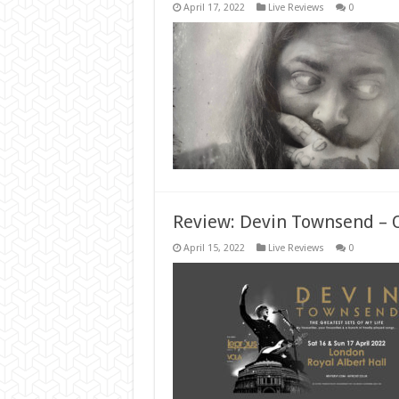
April 17, 2022
Live Reviews
0
Review: Devin Townsend – 
April 15, 2022
Live Reviews
0