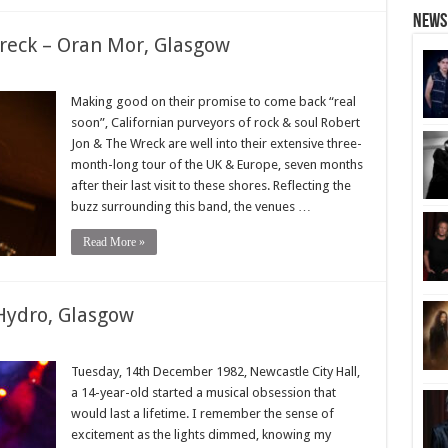
News
reck – Oran Mor, Glasgow
Making good on their promise to come back “real
soon”, Californian purveyors of rock & soul Robert
Jon & The Wreck are well into their extensive three-
month-long tour of the UK & Europe, seven months
after their last visit to these shores. Reflecting the
buzz surrounding this band, the venues …
Read More »
Hydro, Glasgow
Tuesday, 14th December 1982, Newcastle City Hall,
a 14-year-old started a musical obsession that
would last a lifetime. I remember the sense of
excitement as the lights dimmed, knowing my