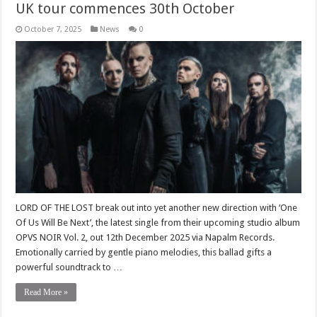
UK tour commences 30th October
October 7, 2025
News
0
LORD OF THE LOST break out into yet another new direction with ‘One
Of Us Will Be Next’, the latest single from their upcoming studio album
OPVS NOIR Vol. 2, out 12th December 2025 via Napalm Records.
Emotionally carried by gentle piano melodies, this ballad gifts a
powerful soundtrack to …
Read More »