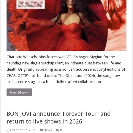
Charlotte Wessels joins forces with VOLA’s Asger Mygind for the
haunting new single ‘Backup Plan’, an intimate duet between life and
death. Originally appearing as a bonus track on select vinyl editions of
CHARLOTTE’s full-band debut The Obsession (2024), the song now
takes centre stage as a beautifully crafted collaboration …
Read More »
BON JOVI announce ‘Forever Tour’ and
return to live shows in 2026
October 22, 2025
News
0