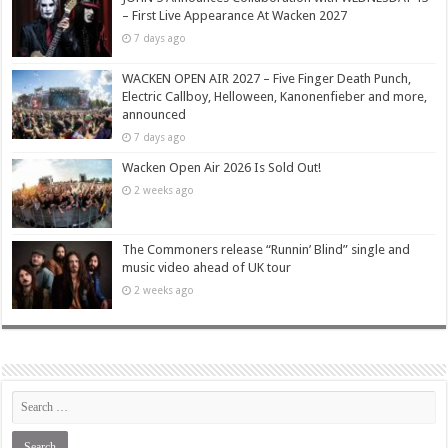
– First Live Appearance At Wacken 2027
7 days ago
WACKEN OPEN AIR 2027 – Five Finger Death Punch,
Electric Callboy, Helloween, Kanonenfieber and more,
announced
7 days ago
Wacken Open Air 2026 Is Sold Out!
2 weeks ago
The Commoners release “Runnin’ Blind” single and
music video ahead of UK tour
2 weeks ago