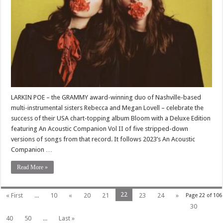
LARKIN POE – the GRAMMY award-winning duo of Nashville-based
multi-instrumental sisters Rebecca and Megan Lovell – celebrate the
success of their USA chart-topping album Bloom with a Deluxe Edition
featuring An Acoustic Companion Vol II of five stripped-down
versions of songs from that record. It follows 2023’s An Acoustic
Companion …
Read More »
22
« First
...
10
«
20
21
23
24
»
Page 22 of 106
30
40
50
...
Last »