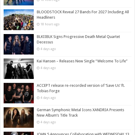
BLOODSTOCK Reveal 27 Bands For 2027 Including All
Headliners
18 hours ago
BLKIIBLK Signs Progressive Death Metal Quartet
Decessus
4 days ago
Kai Hansen – Releases New Single “Welcome To Life”
4 days ago
ACCEPT release re-recorded version of ‘Save Us’ ft.
Tobias Forge
4 days ago
German Symphonic Metal Icons XANDRIA Presents
New Album’s Title Track
4 days ago
JOHN 5 Announces Collaboration with WEDNESDAY 13