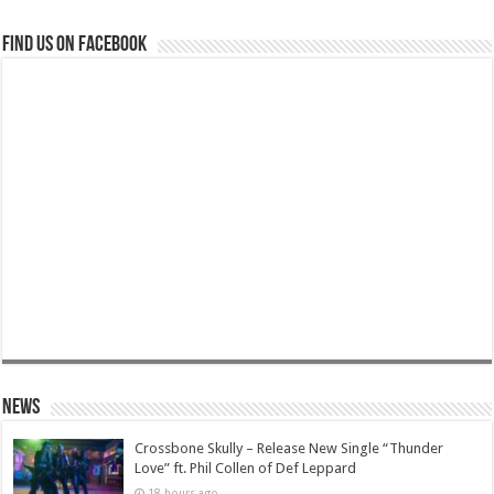
Find us on Facebook
News
Crossbone Skully – Release New Single “Thunder
Love” ft. Phil Collen of Def Leppard
18 hours ago