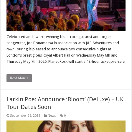
Celebrated and award-winning blues rock guitarist and singer
songwriter, Joe Bonamassa in association with J&R Adventures and
N&P Touring is pleased to announce two consecutive nights at
London’s prestigious Royal Albert Hall on Wednesday May 6th and
Thursday May 7th, 2026. Planet Rock will start a 48-hour ticket pre-sale
at …
Read More »
Larkin Poe: Announce ‘Bloom’ (Deluxe) – UK
Tour Dates Soon
September 29, 2025
News
0