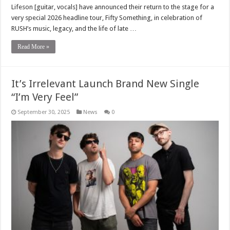
Lifeson [guitar, vocals] have announced their return to the stage for a
very special 2026 headline tour, Fifty Something, in celebration of
RUSH’s music, legacy, and the life of late …
Read More »
It’s Irrelevant Launch Brand New Single
“I’m Very Feel”
September 30, 2025
News
0