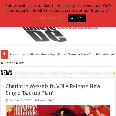
This website uses cookies to improve your experience. We'll
assume you're ok with this, but you can opt-out if you wish.
Cookie settings
ACCEPT
Crossbone Skully – Release New Single “Thunder Love” ft. Phil Collen of 
Home
/
News
News
Charlotte Wessels ft. VOLA Release New
Single ‘Backup Plan’
October 24, 2025
News
0