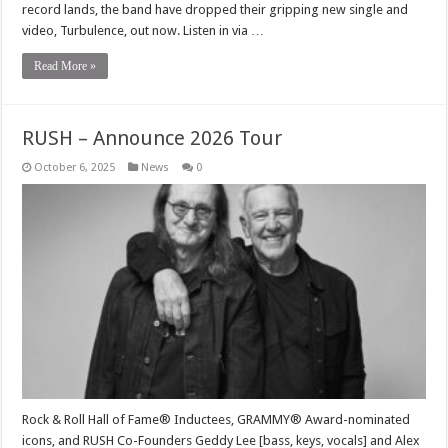
record lands, the band have dropped their gripping new single and
video, Turbulence, out now. Listen in via …
Read More »
RUSH – Announce 2026 Tour
October 6, 2025
News
0
Rock & Roll Hall of Fame® Inductees, GRAMMY® Award-nominated
icons, and RUSH Co-Founders Geddy Lee [bass, keys, vocals] and Alex