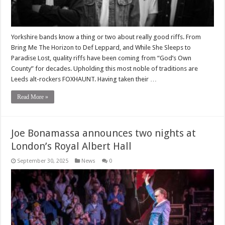
Yorkshire bands know a thing or two about really good riffs. From
Bring Me The Horizon to Def Leppard, and While She Sleeps to
Paradise Lost, quality riffs have been coming from “God’s Own
County” for decades. Upholding this most noble of traditions are
Leeds alt-rockers FOXHAUNT. Having taken their …
Read More »
Joe Bonamassa announces two nights at
London’s Royal Albert Hall
September 30, 2025
News
0