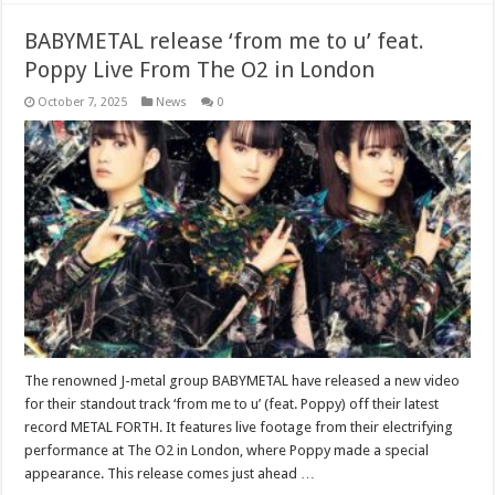
BABYMETAL release ‘from me to u’ feat.
Poppy Live From The O2 in London
October 7, 2025
News
0
The renowned J-metal group BABYMETAL have released a new video
for their standout track ‘from me to u’ (feat. Poppy) off their latest
record METAL FORTH. It features live footage from their electrifying
performance at The O2 in London, where Poppy made a special
appearance. This release comes just ahead …