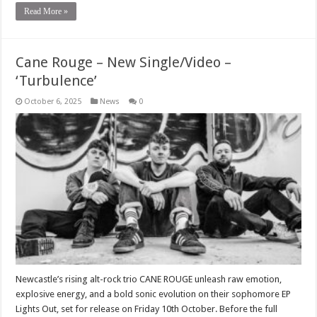
Read More »
Cane Rouge – New Single/Video –
‘Turbulence’
October 6, 2025
News
0
Newcastle’s rising alt-rock trio CANE ROUGE unleash raw emotion,
explosive energy, and a bold sonic evolution on their sophomore EP
Lights Out, set for release on Friday 10th October. Before the full