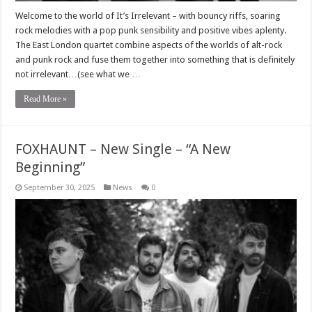
Welcome to the world of It’s Irrelevant – with bouncy riffs, soaring
rock melodies with a pop punk sensibility and positive vibes aplenty.
The East London quartet combine aspects of the worlds of alt-rock
and punk rock and fuse them together into something that is definitely
not irrelevant…(see what we …
Read More »
FOXHAUNT – New Single – “A New
Beginning”
September 30, 2025
News
0