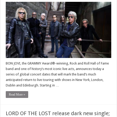
BON JOVI, the GRAMMY Award®-winning, Rock and Roll Hall of Fame
band and one of history’s most iconic live acts, announces today a
series of global concert dates that will mark the band’s much
anticipated return to live touring with shows in New York, London,
Dublin and Edinburgh. Starting in …
Read More »
LORD OF THE LOST release dark new single;