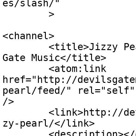
es/slash/"

	>

<channel>

	<title>Jizzy Pearl Archives - Devil&#039;s 
Gate Music</title>

	<atom:link 
href="http://devilsgate
pearl/feed/" rel="self"
/>

	<link>http://devilsgatemusic.co.uk/tag/jiz
zy-pearl/</link>

	<description></description>
