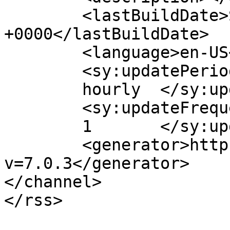
	<lastBuildDate>Sat, 08 Aug 2026 19:40:47 
+0000</lastBuildDate>

	<language>en-US</language>

	<sy:updatePeriod>

	hourly	</sy:updatePeriod>

	<sy:updateFrequency>

	1	</sy:updateFrequency>

	<generator>https://wordpress.org/?
v=7.0.3</generator>

</channel>
