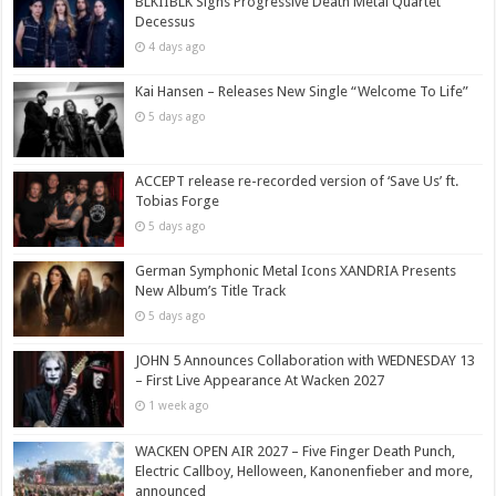
BLKIIBLK Signs Progressive Death Metal Quartet
Decessus
4 days ago
Kai Hansen – Releases New Single “Welcome To Life”
5 days ago
ACCEPT release re-recorded version of ‘Save Us’ ft.
Tobias Forge
5 days ago
German Symphonic Metal Icons XANDRIA Presents
New Album’s Title Track
5 days ago
JOHN 5 Announces Collaboration with WEDNESDAY 13
– First Live Appearance At Wacken 2027
1 week ago
WACKEN OPEN AIR 2027 – Five Finger Death Punch,
Electric Callboy, Helloween, Kanonenfieber and more,
announced