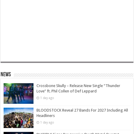
News
Crossbone Skully – Release New Single “Thunder
Love” ft. Phil Collen of Def Leppard
1 day ago
BLOODSTOCK Reveal 27 Bands For 2027 Including All
Headliners
1 day ago