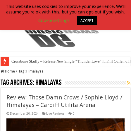
This website uses cookies to improve your experience. We'll
assume you're ok with this, but you can opt-out if you wish.
Cookie settings
ACCEPT
Crossbone Skully – Release New Single “Thunder Love” ft. Phil Collen of 
Home
/
Tag:
Himalayas
Tag Archives:
Himalayas
Review: Those Damn Crows / Sophie Lloyd /
Himalayas – Cardiff Utilita Arena
December 20, 2024
Live Reviews
0