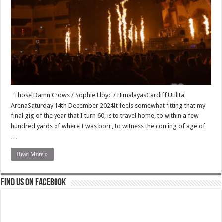
Those Damn Crows / Sophie Lloyd / HimalayasCardiff Utilita
ArenaSaturday 14th December 2024It feels somewhat fitting that my
final gig of the year that I turn 60, is to travel home, to within a few
hundred yards of where I was born, to witness the coming of age of
…
Read More »
Find us on Facebook