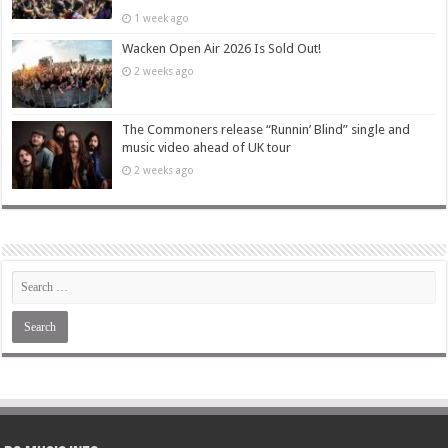
1 week ago
Wacken Open Air 2026 Is Sold Out!
2 weeks ago
The Commoners release “Runnin’ Blind” single and
music video ahead of UK tour
2 weeks ago